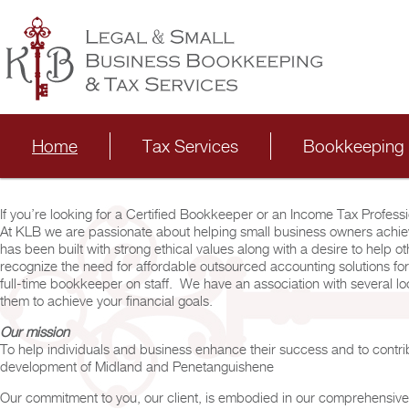
Main menu
Skip to primary content
Skip to secondary content
Home
Tax Services
Bookkeeping 
If you’re looking for a Certified Bookkeeper or an Income Tax Professi
At KLB we are passionate about helping small business owners achieve
has been built with strong ethical values along with a desire to help 
recognize the need for affordable outsourced accounting solutions for
full-time bookkeeper on staff. We have an association with several l
them to achieve your financial goals.
Our mission
To help individuals and business enhance their success and to contri
development of Midland and Penetanguishene
Our commitment to you, our client, is embodied in our comprehensiv