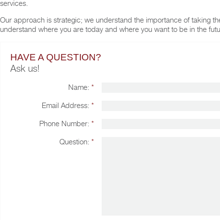
services.
Our approach is strategic; we understand the importance of taking the 
understand where you are today and where you want to be in the futu
HAVE A QUESTION?
Ask us!
Name:
*
Email Address:
*
Phone Number:
*
Question:
*