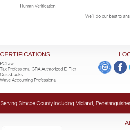
Human Verification
We’ll do our best to ans
CERTIFICATIONS
LO
PCLaw
Tax Professional CRA Authrorized E-Filer
Quickbooks
Wave Accounting Professional
Serving Simcoe County including Midland, Penetanguishe
A