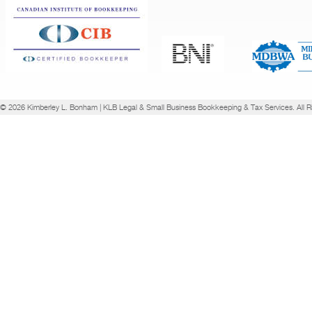
© 2026 Kimberley L. Bonham | KLB Legal & Small Business Bookkeeping & Tax Services. All R